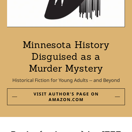
Minnesota History
Disguised as a
Murder Mystery
Historical Fiction for Young Adults -- and Beyond
VISIT AUTHOR'S PAGE ON
AMAZON.COM