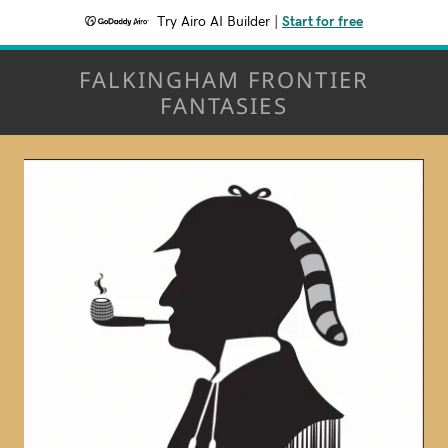
Try Airo AI Builder
|
Start for free
FALKINGHAM FRONTIER
FANTASIES