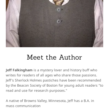
Meet the Author
Jeff Falkingham
is a mystery lover and history buff who
writes for readers of all ages who share those passions.
Jeff's Sherlock Holmes pastiches have been recommended
by the Beacon Society of Boston for young adult readers "to
read and use for research purposes."
A native of Browns Valley, Minnesota, Jeff has a B.A. in
mass communication