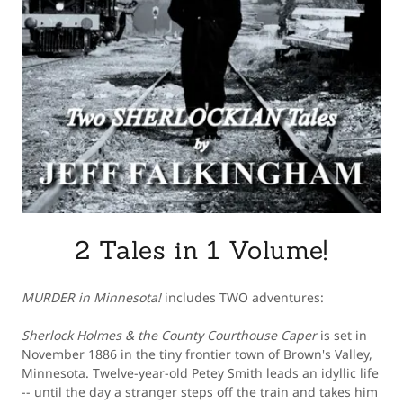
2 Tales in 1 Volume!
MURDER in Minnesota!
includes TWO adventures:
Sherlock Holmes & the County Courthouse Caper
is set in
November 1886 in the tiny frontier town of Brown's Valley,
Minnesota. Twelve-year-old Petey Smith leads an idyllic life
-- until the day a stranger steps off the train and takes him