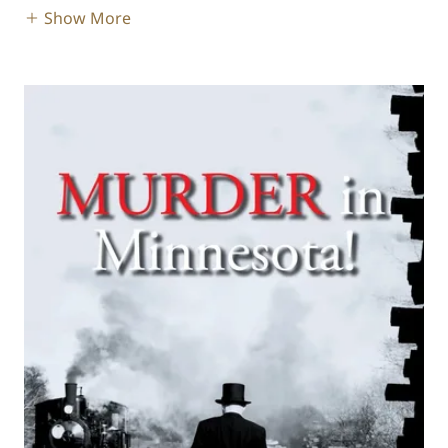
Show More