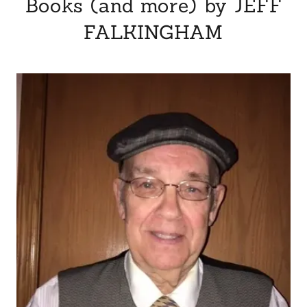
Books (and more) by JEFF
FALKINGHAM