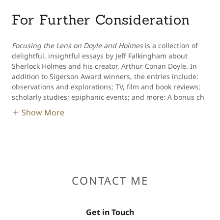
For Further Consideration
Focusing the Lens on Doyle and Holmes
is a collection of
delightful, insightful essays by Jeff Falkingham about
Sherlock Holmes and his creator, Arthur Conan Doyle. In
addition to Sigerson Award winners, the entries include:
observations and explorations; TV, film and book reviews;
scholarly studies; epiphanic events; and more: A bonus ch
Show More
CONTACT ME
Get in Touch