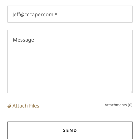
Jeff@cccaper.com *
Attach Files
Attachments (0)
SEND