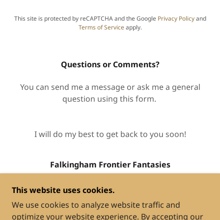
This site is protected by reCAPTCHA and the Google
Privacy Policy
and
Terms of Service
apply.
Questions or Comments?
You can send me a message or ask me a general
question using this form.
I will do my best to get back to you soon!
Falkingham Frontier Fantasies
This website uses cookies.
We use cookies to analyze website traffic and
optimize your website experience. By accepting our