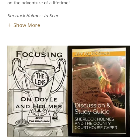
on the adventure of a lifetime!
Sherlock Holmes: In Sear
Show More